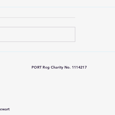
ty Funded -
PORT Charity London
metry at Great
Marathon 2026
eet Hospital
PORT Reg Charity No. 1114217
tewart