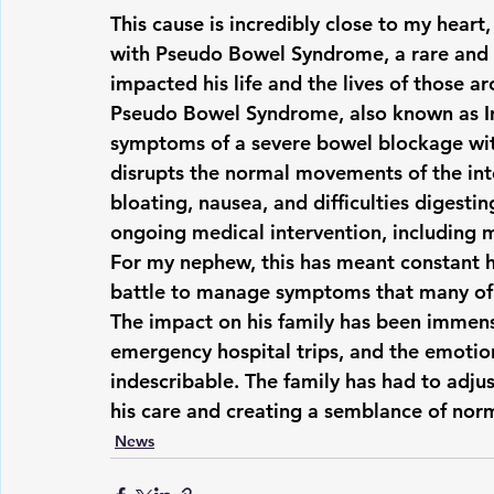
This cause is incredibly close to my hea
with Pseudo Bowel Syndrome, a rare and ch
impacted his life and the lives of those a
Pseudo Bowel Syndrome, also known as In
symptoms of a severe bowel blockage with
disrupts the normal movements of the inte
bloating, nausea, and difficulties digestin
ongoing medical intervention, including m
For my nephew, this has meant constant ho
battle to manage symptoms that many of 
The impact on his family has been immens
emergency hospital trips, and the emotiona
indescribable. The family has had to adju
his care and creating a semblance of nor
News