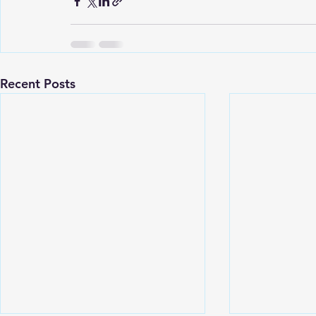
Recent Posts