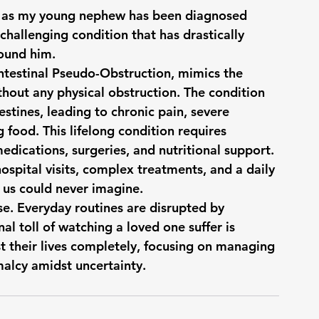
rt, as my young nephew has been diagnosed 
allenging condition that has drastically 
round him.
testinal Pseudo-Obstruction, mimics the 
out any physical obstruction. The condition 
stines, leading to chronic pain, severe 
g food. This lifelong condition requires 
edications, surgeries, and nutritional support. 
spital visits, complex treatments, and a daily 
us could never imagine.
e. Everyday routines are disrupted by 
l toll of watching a loved one suffer is 
st their lives completely, focusing on managing 
malcy amidst uncertainty.