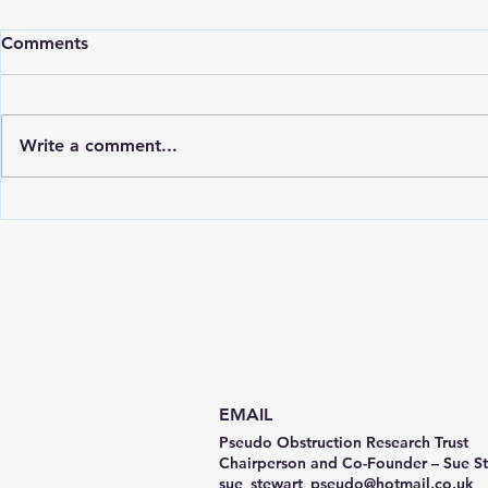
Comments
Write a comment...
CIPO / PIPO Awareness Day
PORT Chari
Video
Gastric Ali
Ormond Str
(GOSH)
EMAIL
Pseudo Obstruction Research Trust
Chairperson and Co-Founder – Sue S
sue_stewart_pseudo@hotmail.co.uk