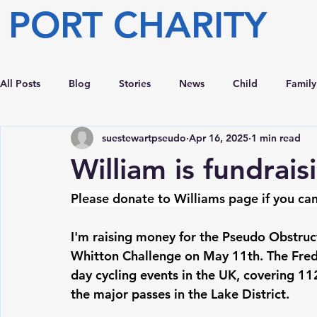
PORT CHARITY
All Posts
Blog
Stories
News
Child
Family
suestewartpseudo
Apr 16, 2025
1 min read
William is fundrai
Please donate to Williams page if you can
I'm raising money for the Pseudo Obstruct
Whitton Challenge on May 11th. The Fred
day cycling events in the UK, covering 11
the major passes in the Lake District.