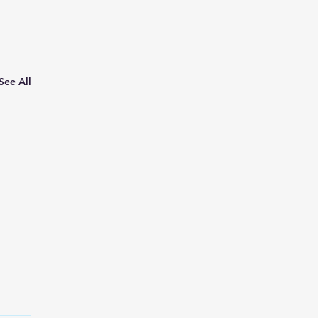
See All