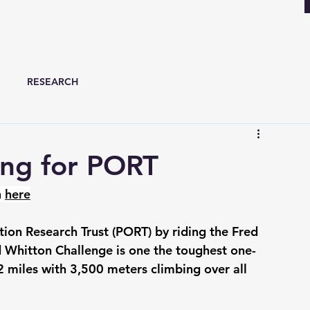
RESEARCH
sing for PORT
 
here
ion Research Trust (PORT) by riding the Fred 
 Whitton Challenge is one the toughest one-
2 miles with 3,500 meters climbing over all 