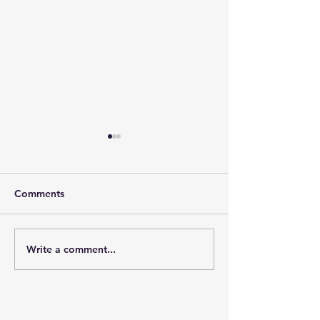
Comments
GOSH/PORT Fam
Write a comment...
PORT Charity London
Marathon 2026