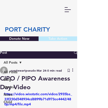
PORT CHARITY
Donate Now
Take Action
Post
All Posts
suestewartpseudo
Mar 24
0 min read
All Posts
CIPO / PIPO Awareness
Blog
Day Video
Stories
https://video.wixstatic.com/video/2935ba_
News
33f230d548934cd8899b71d973ee4442/48
Child
0p/mp4/file.mp4