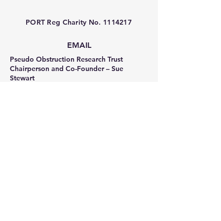
PORT Reg Charity No.
1114217
EMAIL
Pseudo Obstruction Research Trust
Chairperson and Co-Founder – Sue
Stewart
sue_stewart_pseudo@hotmail.co.uk
Trustee and Co-Founder – Sonia Frost
sonia_frost_pseudo@hotmail.co.uk
Facebook
Privacy Policy
Terms & Conditions