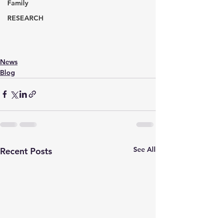
Family
RESEARCH
News
Blog
See All
Recent Posts