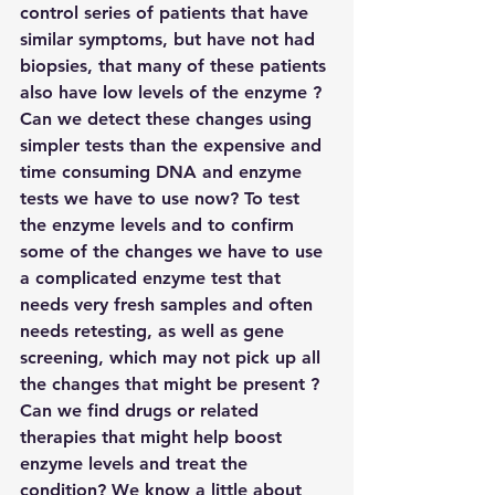
control series of patients that have 
similar symptoms, but have not had 
biopsies, that many of these patients 
also have low levels of the enzyme ?
Can we detect these changes using 
simpler tests than the expensive and 
time consuming DNA and enzyme 
tests we have to use now? To test 
the enzyme levels and to confirm 
some of the changes we have to use 
a complicated enzyme test that 
needs very fresh samples and often 
needs retesting, as well as gene 
screening, which may not pick up all 
the changes that might be present ?
Can we find drugs or related 
therapies that might help boost 
enzyme levels and treat the 
condition? We know a little about 