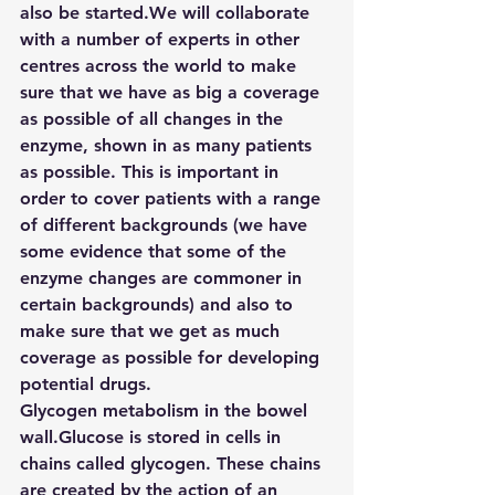
also be started.We will collaborate 
with a number of experts in other 
centres across the world to make 
sure that we have as big a coverage 
as possible of all changes in the 
enzyme, shown in as many patients 
as possible. This is important in 
order to cover patients with a range 
of different backgrounds (we have 
some evidence that some of the 
enzyme changes are commoner in 
certain backgrounds) and also to 
make sure that we get as much 
coverage as possible for developing 
potential drugs.
Glycogen metabolism in the bowel 
wall.Glucose is stored in cells in 
chains called glycogen. These chains 
are created by the action of an 