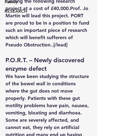
funding the following research 
Family
project at a cost of £40,
000.Prof
. Jo 
RESEARCH
Martin will lead this project. PORT 
are proud to be in a position to fund 
such an important piece of research 
which will benefit sufferers of 
Pseudo Obstruction..[/lead]
P.O.R.T. – Newly discovered 
enzyme defect
We have been studying the structure 
of the bowel wall in conditions 
where the gut does not move 
properly. Patients with these gut 
motility problems have pain, nausea, 
vomiting, bloating and diarrhoea. 
Some are severely affected, and 
cannot eat, they rely on artificial 
nutrition and many end up having 