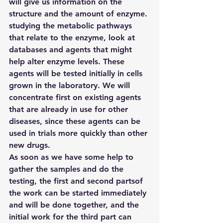
will give us information on the 
structure and the amount of enzyme.
studying the metabolic pathways 
that relate to the enzyme, look at 
databases and agents that might 
help alter enzyme levels. These 
agents will be tested initially in cells 
grown in the laboratory. We will 
concentrate first on existing agents 
that are already in use for other 
diseases, since these agents can be 
used in trials more quickly than other 
new drugs.
As soon as we have some help to 
gather the samples and do the 
testing, the first and second partsof 
the work can be started immediately 
and will be done together, and the 
initial work for the third part can 