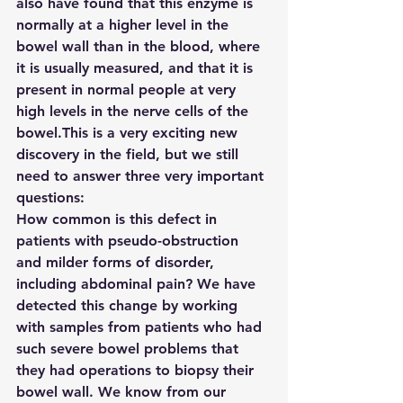
also have found that this enzyme is 
normally at a higher level in the 
bowel wall than in the blood, where 
it is usually measured, and that it is 
present in normal people at very 
high levels in the nerve cells of the 
bowel.This is a very exciting new 
discovery in the field, but we still 
need to answer three very important 
questions:
How common is this defect in 
patients with pseudo-obstruction 
and milder forms of disorder, 
including abdominal pain? We have 
detected this change by working 
with samples from patients who had 
such severe bowel problems that 
they had operations to biopsy their 
bowel wall. We know from our 