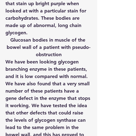
that stain up bright purple when 
looked at with a particular stain for 
carbohydrates. These bodies are 
made up of abnormal, long chain 
glycogen.
Glucosan bodies in muscle of the 
bowel wall of a patient with pseudo-
obstruction
We have been looking glycogen 
branching enzyme in these patients, 
and it is low compared with normal. 
We have also found that a very small 
number of these patients have a 
gene defect in the enzyme that stops 
it working. We have tested the idea 
that other defects that could raise 
the levels of glycogen synthase can 
lead to the same problem in the 
bowel wall, and this has proved to 