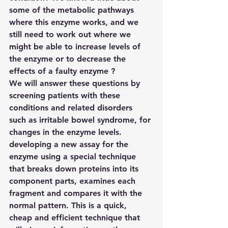
some of the metabolic pathways 
where this enzyme works, and we 
still need to work out where we 
might be able to increase levels of 
the enzyme or to decrease the 
effects of a faulty enzyme ?
We will answer these questions by
screening patients with these 
conditions and related disorders 
such as irritable bowel syndrome, for 
changes in the enzyme levels.
developing a new assay for the 
enzyme using a special technique 
that breaks down proteins into its 
component parts, examines each 
fragment and compares it with the 
normal pattern. This is a quick, 
cheap and efficient technique that 