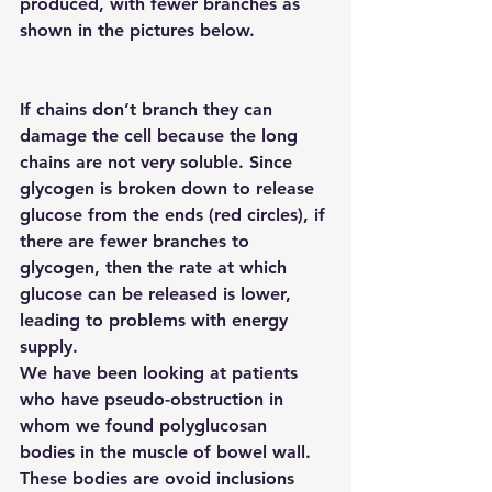
produced, with fewer branches as 
shown in the pictures below.
If chains don’t branch they can 
damage the cell because the long 
chains are not very soluble. Since 
glycogen is broken down to release 
glucose from the ends (red circles), if 
there are fewer branches to 
glycogen, then the rate at which 
glucose can be released is lower, 
leading to problems with energy 
supply.
We have been looking at patients 
who have pseudo-obstruction in 
whom we found polyglucosan 
bodies in the muscle of bowel wall. 
These bodies are ovoid inclusions 