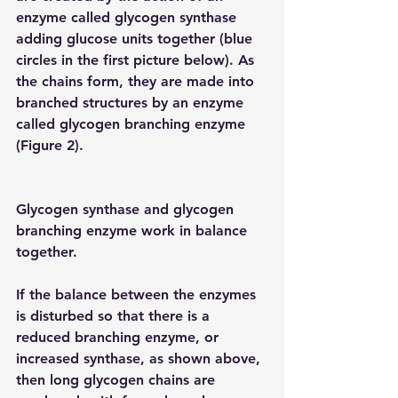
enzyme called glycogen synthase 
adding glucose units together (blue 
circles in the first picture below). As 
the chains form, they are made into 
branched structures by an enzyme 
called glycogen branching enzyme 
(Figure 2).
Glycogen synthase and glycogen 
branching enzyme work in balance 
together.
If the balance between the enzymes 
is disturbed so that there is a 
reduced branching enzyme, or 
increased synthase, as shown above, 
then long glycogen chains are 