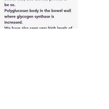
be so.
Polyglucosan body in the bowel wall 
where glycogen synthase is 
increased.
We have also seen very high levels of 
branching enzyme and glycogen 
synthase in the normal bowel wall. 
This is the first time this enzyme 
system has been described in the 
bowel
The conclusion we draw from this 
work is that there is a very important 
enzyme system in the bowel wall, in 
which a range of defects, in different 
enzymes, can produce similar 
problems. Problems with energy 
metabolism can result in pain and 
weakness, and we think that this 