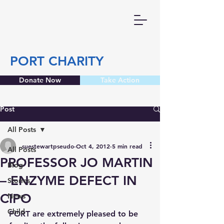
PORT CHARITY
Donate Now
Take Action
Post
All Posts
suestewartpseudo
Oct 4, 2012
5 min read
All Posts
PROFESSOR JO MARTIN
Blog
– ENZYME DEFECT IN
Stories
CIPO
News
Child
PORT are extremely pleased to be 