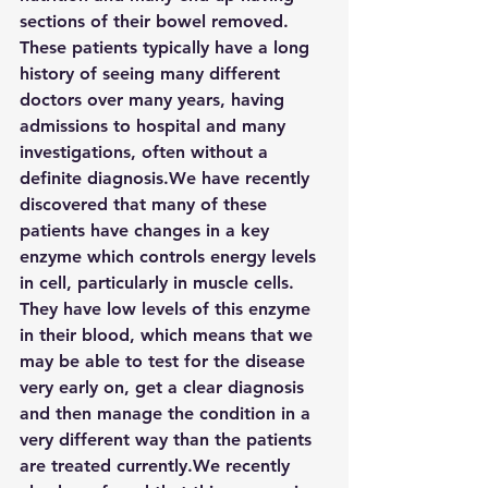
sections of their bowel removed. 
These patients typically have a long 
history of seeing many different 
doctors over many years, having 
admissions to hospital and many 
investigations, often without a 
definite diagnosis.We have recently 
discovered that many of these 
patients have changes in a key 
enzyme which controls energy levels 
in cell, particularly in muscle cells. 
They have low levels of this enzyme 
in their blood, which means that we 
may be able to test for the disease 
very early on, get a clear diagnosis 
and then manage the condition in a 
very different way than the patients 
are treated currently.We recently 