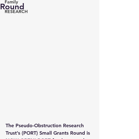
Family
Round
RESEARCH
The Pseudo-Obstruction Research 
Trust’s (PORT) Small Grants Round is 