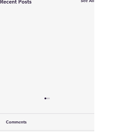
See All
Recent Posts
Mechanisms and
Treatment of Nausea
Thank You to Our Incredible
Comments
Supporters Thanks to the