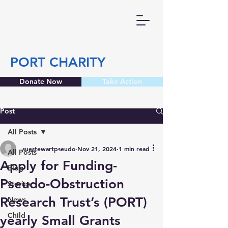
PORT CHARITY
Donate Now
Take Action
Post
All Posts
suestewartpseudo
Nov 21, 2024
1 min read
All Posts
Apply for Funding-
Blog
Pseudo-Obstruction
Stories
Research Trust’s (PORT)
News
Child
yearly Small Grants