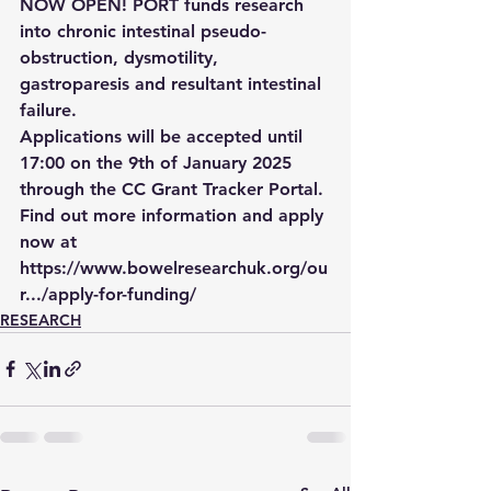
NOW OPEN! PORT funds research 
into chronic intestinal pseudo-
obstruction, dysmotility, 
gastroparesis and resultant intestinal 
failure.
Applications will be accepted until 
17:00 on the 9th of January 2025 
through the CC Grant Tracker Portal. 
Find out more information and apply 
now at 
https://www.bowelresearchuk.org/ou
r.../apply-for-funding/
RESEARCH