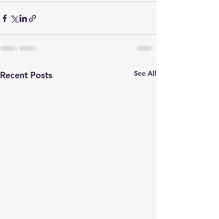
See All
Recent Posts