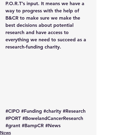
P.O.R.T’s input. It means we have a 
way to progress with the help of 
B&CR to make sure we make the 
best decisions about potential 
research and have access to 
everything we need to succeed as a 
research-funding charity.
#CIPO
#Funding
#charity
#Research
#PORT
#BowelandCancerResearch
#grant
#BampCR
#News
News