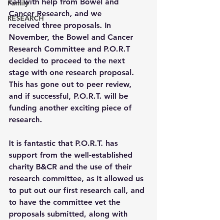
call with help from Bowel and 
Family
Cancer Research, and we 
RESEARCH
received three proposals. In 
November, the Bowel and Cancer 
Research Committee and P.O.R.T 
decided to proceed to the next 
stage with one research proposal. 
This has gone out to peer review, 
and if successful, P.O.R.T. will be 
funding another exciting piece of 
research.
It is fantastic that P.O.R.T. has 
support from the well-established 
charity B&CR and the use of their 
research committee, as it allowed us 
to put out our first research call, and 
to have the committee vet the 
proposals submitted, along with 