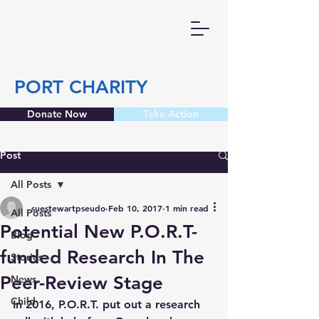
PORT CHARITY
Donate Now
Take Action
Post
All Posts
suestewartpseudo
Feb 10, 2017
1 min read
All Posts
Potential New P.O.R.T-
Blog
funded Research In The
Stories
Peer-Review Stage
News
Child
In 2016, P.O.R.T. put out a research 