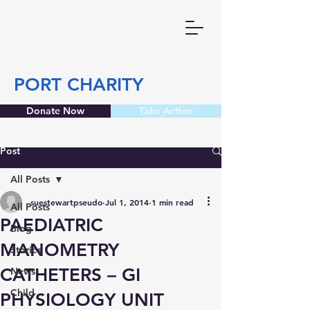
PORT CHARITY
Donate Now
Take Action
Post
All Posts
suestewartpseudo
Jul 1, 2014
1 min read
All Posts
PAEDIATRIC
Blog
MANOMETRY
Stories
CATHETERS – GI
News
Child
PHYSIOLOGY UNIT