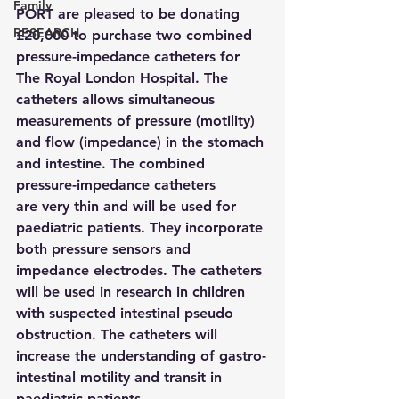
Family
PORT are pleased to be donating 
RESEARCH
£20,000 to purchase two combined 
pressure-impedance catheters for 
The Royal London Hospital. The 
catheters allows simultaneous 
measurements of pressure (motility) 
and flow (impedance) in the stomach 
and intestine. The combined 
pressure-impedance catheters 
are very thin and will be used for 
paediatric patients. They incorporate 
both pressure sensors and 
impedance electrodes. The catheters 
will be used in research in children 
with suspected intestinal pseudo 
obstruction. The catheters will 
increase the understanding of gastro-
intestinal motility and transit in 
paediatric patients.