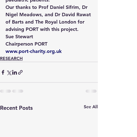
Our thanks to Prof Daniel Sifrim, Dr 
Nigel Meadows, and Dr David Rawat 
of Barts and The Royal London for 
advising PORT with this project.
Sue Stewart
Chairperson PORT
www.port-charity.org.uk
RESEARCH
See All
Recent Posts