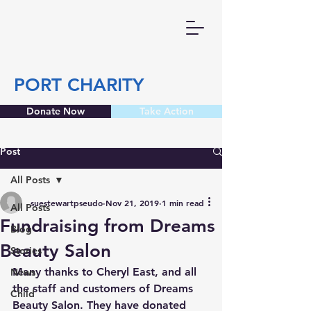
PORT CHARITY
Donate Now
Take Action
Post
All Posts
suestewartpseudo
Nov 21, 2019
1 min read
All Posts
Fundraising from Dreams
Blog
Beauty Salon
Stories
Many thanks to Cheryl East, and all 
News
the staff and customers of Dreams 
Child
Beauty Salon. They have donated 