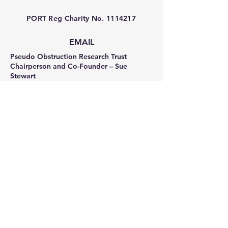
PORT Reg Charity No.
1114217
EMAIL
Pseudo Obstruction Research Trust
Chairperson and Co-Founder – Sue
Stewart
sue_stewart_pseudo@hotmail.co.uk
Trustee and Co-Founder – Sonia Frost
sonia_frost_pseudo@hotmail.co.uk
Facebook
Privacy Policy
Terms & Conditions