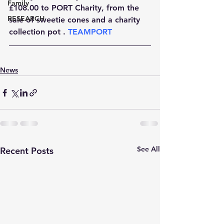
Family
£108.00 to PORT Charity, from the 
RESEARCH
sale of sweetie cones and a charity 
collection pot . 
TEAMPORT 
News
See All
Recent Posts