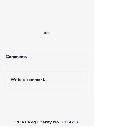
Comments
Write a comment...
PORT Charity Funded -
PORT Charity L
Gastric Alimetry at Great
Marathon 2026
Ormond Street Hospital
(GOSH)
PORT Reg Charity No.
1114217