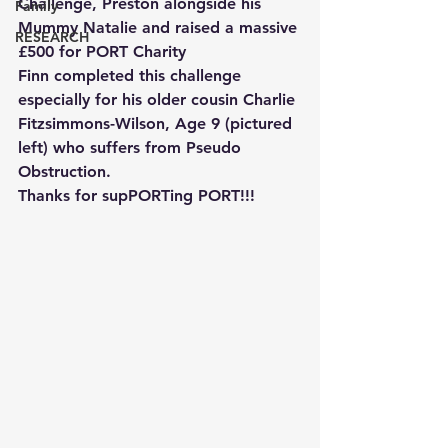
Challenge, Preston alongside his 
Family
Mummy Natalie and raised a massive 
RESEARCH
£500 for PORT Charity
Finn completed this challenge 
especially for his older cousin Charlie 
Fitzsimmons-Wilson, Age 9 (pictured 
left) who suffers from Pseudo 
Obstruction.
Thanks for supPORTing PORT!!!