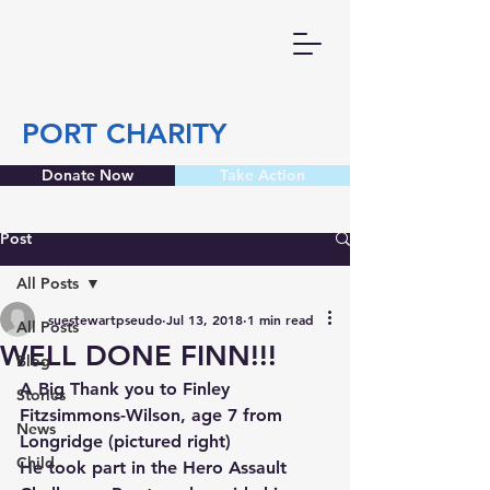
PORT CHARITY
Donate Now
Take Action
Post
All Posts
suestewartpseudo
Jul 13, 2018
1 min read
All Posts
WELL DONE FINN!!!
Blog
A Big Thank you to Finley 
Stories
Fitzsimmons-Wilson, age 7 from 
News
Longridge (pictured right)
Child
He took part in the Hero Assault 