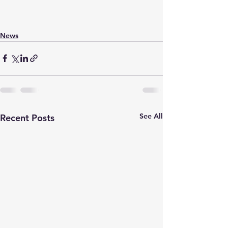
News
See All
Recent Posts