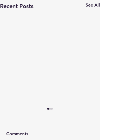
See All
Recent Posts
Comments