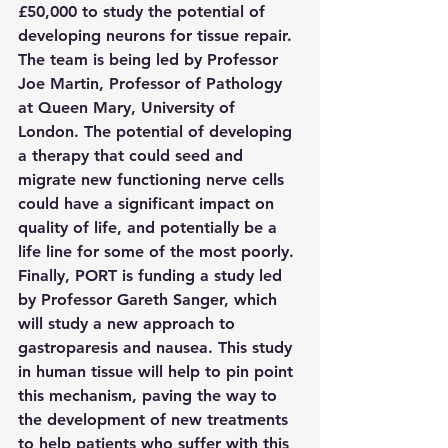
£50,000 to study the potential of 
developing neurons for tissue repair. 
The team is being led by Professor 
Joe Martin, Professor of Pathology 
at Queen Mary, University of 
London. The potential of developing 
a therapy that could seed and 
migrate new functioning nerve cells 
could have a significant impact on 
quality of life, and potentially be a 
life line for some of the most poorly.
Finally, PORT is funding a study led 
by Professor Gareth Sanger, which 
will study a new approach to 
gastroparesis and nausea. This study 
in human tissue will help to pin point 
this mechanism, paving the way to 
the development of new treatments 
to help patients who suffer with this 