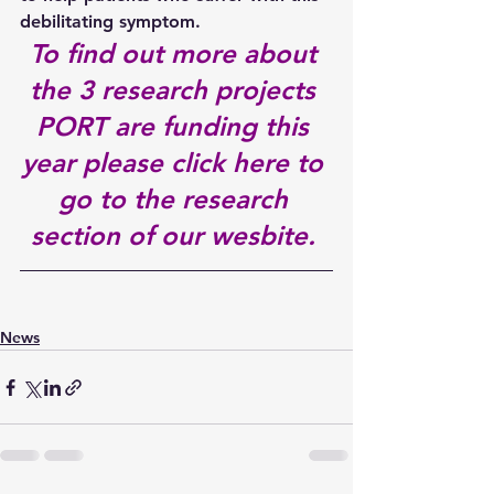
debilitating symptom.
To find out more about 
the 3 research projects 
PORT are funding this 
year 
please click here to 
go to the research 
section of our wesbite.
News