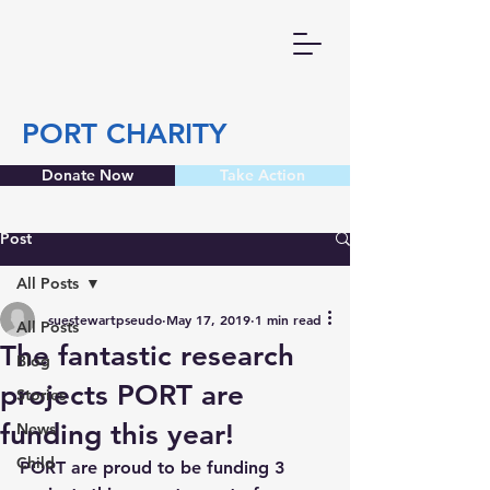
PORT CHARITY
Donate Now
Take Action
Post
All Posts
suestewartpseudo
May 17, 2019
1 min read
All Posts
The fantastic research
Blog
projects PORT are
Stories
funding this year!
News
Child
PORT are proud to be funding 3 