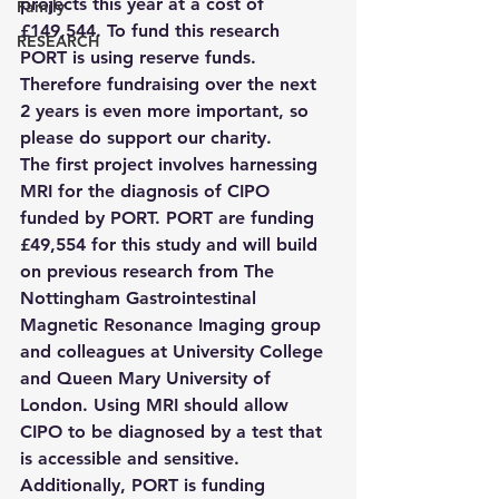
projects this year at a cost of 
Family
£149,544. To fund this research 
RESEARCH
PORT is using reserve funds. 
Therefore fundraising over the next 
2 years is even more important, so 
please do support our charity.
The first project involves harnessing 
MRI for the diagnosis of CIPO 
funded by PORT. PORT are funding 
£49,554 for this study and will build 
on previous research from The 
Nottingham Gastrointestinal 
Magnetic Resonance Imaging group 
and colleagues at University College 
and Queen Mary University of 
London. Using MRI should allow 
CIPO to be diagnosed by a test that 
is accessible and sensitive.
Additionally, PORT is funding 