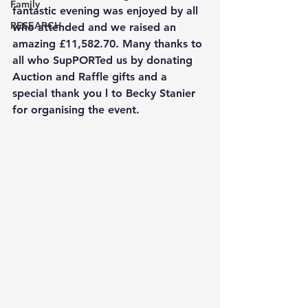
Family
fantastic evening was enjoyed by all 
RESEARCH
who attended and we raised an 
amazing £11,582.70. Many thanks to 
all who SupPORTed us by donating 
Auction and Raffle gifts and a 
special thank you l to Becky Stanier 
for organising the event.