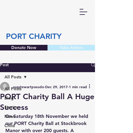
PORT CHARITY
Donate Now
Take Action
Post
All Posts
suestewartpseudo
Dec 29, 2017
1 min read
All Posts
PORT Charity Ball A Huge
Blog
Success
Stories
On Saturday 18th November we held 
News
our PORT Charity Ball at Stockbrook 
Child
Manor with over 200 guests. A 