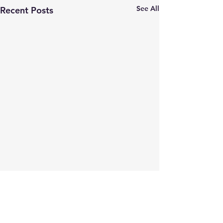
See All
Recent Posts
Comments