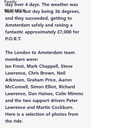
Family
day over 4 days. The weather was 
RESEARCH
hot, the last day being 36 degrees, 
and they succeeded, getting to 
Amsterdam safely and raising a 
fantastic approximately £7,000 for 
P.O.R.T.
The London to Amsterdam team 
members were:
Ian Frost, Mark Chappell, Steve 
Lawrence, Chris Brown, Neil 
Atkinson, Graham Price, Aaron 
McConnell, Simon Elliot, Richard 
Lawrence, Dan Haines, Colin Mimms 
and the two support drivers Peter 
Lawrence and Martin Cockburn.
Here is a selection of photos from 
the ride.