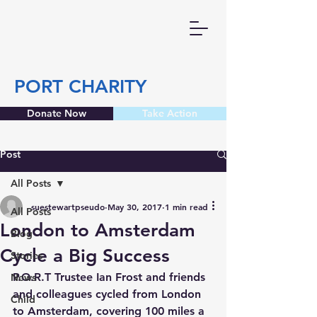
PORT CHARITY
Donate Now
Take Action
Post
All Posts
suestewartpseudo
May 30, 2017
1 min read
All Posts
London to Amsterdam
Blog
Cycle a Big Success
Stories
P.O.R.T Trustee Ian Frost and friends 
News
and colleagues cycled from London 
Child
to Amsterdam, covering 100 miles a 