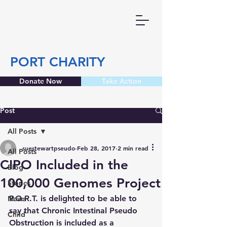
PORT CHARITY
Donate Now
Take Action
Post
All Posts
suestewartpseudo
Feb 28, 2017
2 min read
All Posts
CIPO Included in the
Blog
100,000 Genomes Project
Stories
P.O.R.T. is delighted to be able to 
News
say that Chronic Intestinal Pseudo 
Child
Obstruction is included as a 