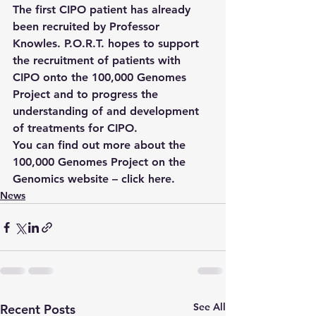
The first CIPO patient has already 
been recruited by Professor 
Knowles. P.O.R.T. hopes to support 
the recruitment of patients with 
CIPO onto the 100,000 Genomes 
Project and to progress the 
understanding of and development 
of treatments for CIPO.
You can find out more about the 
100,000 Genomes Project on the 
Genomics website – 
click here
.
News
See All
Recent Posts