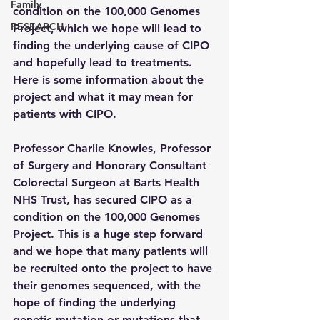
Family
condition on the 100,000 Genomes 
RESEARCH
Project, which we hope will lead to 
finding the underlying cause of CIPO 
and hopefully lead to treatments. 
Here is some information about the 
project and what it may mean for 
patients with CIPO.
Professor Charlie Knowles, Professor 
of Surgery and Honorary Consultant 
Colorectal Surgeon at Barts Health 
NHS Trust, has secured CIPO as a 
condition on the 100,000 Genomes 
Project. This is a huge step forward 
and we hope that many patients will 
be recruited onto the project to have 
their genomes sequenced, with the 
hope of finding the underlying 
genetic mutation or mutations that 