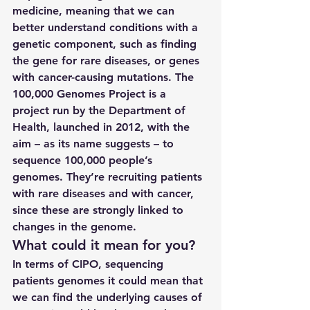
medicine, meaning that we can 
better understand conditions with a 
genetic component, such as finding 
the gene for rare diseases, or genes 
with cancer-causing mutations. The 
100,000 Genomes Project is a 
project run by the Department of 
Health, launched in 2012, with the 
aim – as its name suggests – to 
sequence 100,000 people’s 
genomes. They’re recruiting patients 
with rare diseases and with cancer, 
since these are strongly linked to 
changes in the genome.
What could it mean for you?
In terms of CIPO, sequencing 
patients genomes it could mean that 
we can find the underlying causes of 