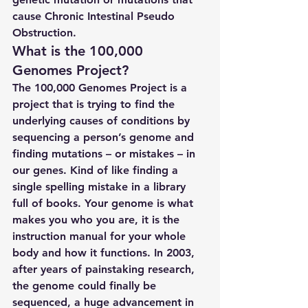
cause Chronic Intestinal Pseudo 
Obstruction.
What is the 100,000 
Genomes Project?
The 100,000 Genomes Project is a 
project that is trying to find the 
underlying causes of conditions by 
sequencing a person’s genome and 
finding mutations – or mistakes – in 
our genes. Kind of like finding a 
single spelling mistake in a library 
full of books. Your genome is what 
makes you who you are, it is the 
instruction manual for your whole 
body and how it functions. In 2003, 
after years of painstaking research, 
the genome could finally be 
sequenced, a huge advancement in 