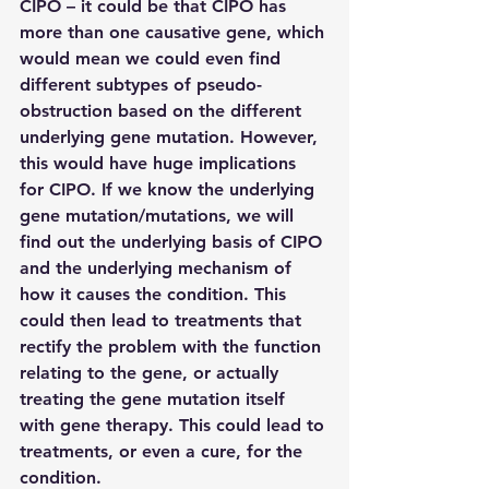
CIPO – it could be that CIPO has 
more than one causative gene, which 
would mean we could even find 
different subtypes of pseudo-
obstruction based on the different 
underlying gene mutation. However, 
this would have huge implications 
for CIPO. If we know the underlying 
gene mutation/mutations, we will 
find out the underlying basis of CIPO 
and the underlying mechanism of 
how it causes the condition. This 
could then lead to treatments that 
rectify the problem with the function 
relating to the gene, or actually 
treating the gene mutation itself 
with gene therapy. This could lead to 
treatments, or even a cure, for the 
condition.