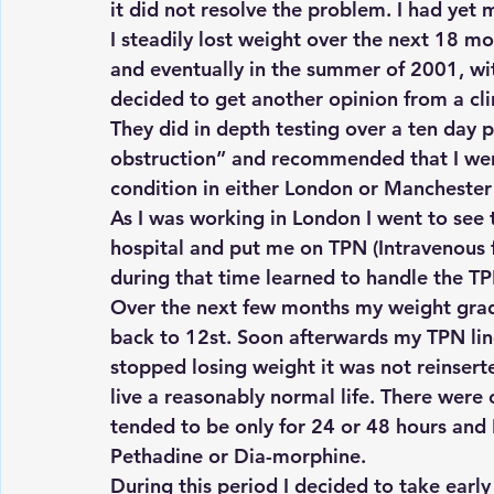
it did not resolve the problem. I had yet 
I steadily lost weight over the next 18 mon
and eventually in the summer of 2001, wit
decided to get another opinion from a cli
They did in depth testing over a ten day 
obstruction” and recommended that I went
condition in either London or Manchester
As I was working in London I went to se
hospital and put me on TPN (Intravenous f
during that time learned to handle the TPN
Over the next few months my weight grad
back to 12st. Soon afterwards my TPN line
stopped losing weight it was not reinserte
live a reasonably normal life. There were 
tended to be only for 24 or 48 hours and 
Pethadine or Dia-morphine.
During this period I decided to take early