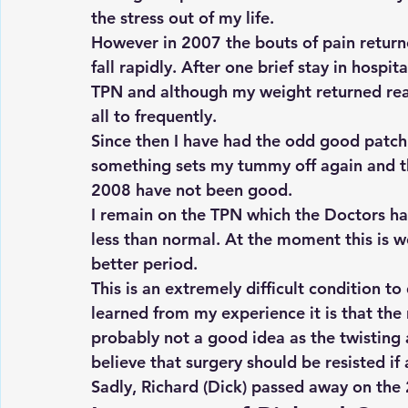
the stress out of my life.
However in 2007 the bouts of pain return
fall rapidly. After one brief stay in hospi
TPN and although my weight returned reas
all to frequently.
Since then I have had the odd good patch
something sets my tummy off again and the
2008 have not been good.
I remain on the TPN which the Doctors ha
less than normal. At the moment this is w
better period.
This is an extremely difficult condition to
learned from my experience it is that the r
probably not a good idea as the twisting 
believe that surgery should be resisted if at
Sadly, Richard (Dick) passed away on the