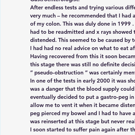
After endless tests and trying various di
very much – he recommended that I had a
of my colon. This was duly done in 1999 
had to be readmitted and x rays showed t
distended. This seemed to be caused by to
I had had no real advice on what to eat af
Having recovered from this it soon became
this stage there was still no definite dec
” pseudo-obstruction ” was certainly ment
In one of the tests in early 2000 it was 
was a danger that the blood supply could b
eventually decided to put a gastro-peg i
allow me to vent it when it became diste
peg pierced my bowel and I had to have a
was reinserted at this stage but never rea
I soon started to suffer pain again after 