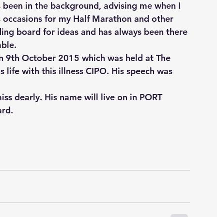
s been in the background, advising me when I 
occasions for my Half Marathon and other 
ding board for ideas and has always been there 
able.
n 9th October 2015 which was held at The 
 life with this illness CIPO. His speech was 
ss dearly. His name will live on in PORT 
ard.