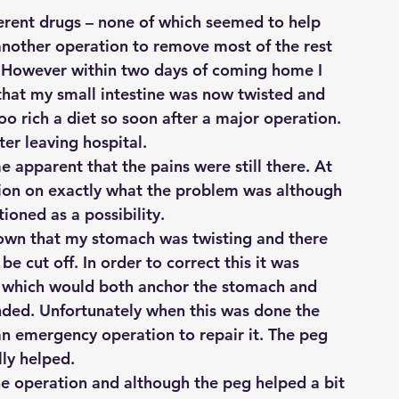
fferent drugs – none of which seemed to help 
nother operation to remove most of the rest 
. However within two days of coming home I 
hat my small intestine was now twisted and 
o rich a diet so soon after a major operation. 
ter leaving hospital.
 apparent that the pains were still there. At 
ision on exactly what the problem was although 
ioned as a possibility.
shown that my stomach was twisting and there 
e cut off. In order to correct this it was 
n which would both anchor the stomach and 
nded. Unfortunately when this was done the 
n emergency operation to repair it. The peg 
lly helped.
the operation and although the peg helped a bit 