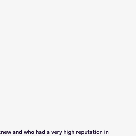
knew and who had a very high reputation in 