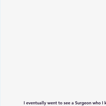
I eventually went to see a Surgeon who I 