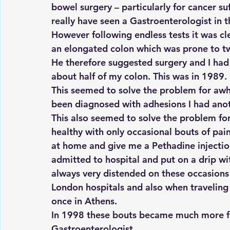
bowel surgery – particularly for cancer suf
really have seen a Gastroenterologist in th
However following endless tests it was cle
an elongated colon which was prone to tw
He therefore suggested surgery and I had
about half of my colon. This was in 1989.
This seemed to solve the problem for awh
been diagnosed with adhesions I had anot
This also seemed to solve the problem for 
healthy with only occasional bouts of pain
at home and give me a Pethadine injection. 
admitted to hospital and put on a drip wi
always very distended on these occasions a
London hospitals and also when traveling
once in Athens.
In 1998 these bouts became much more fre
Gastroenterologist.