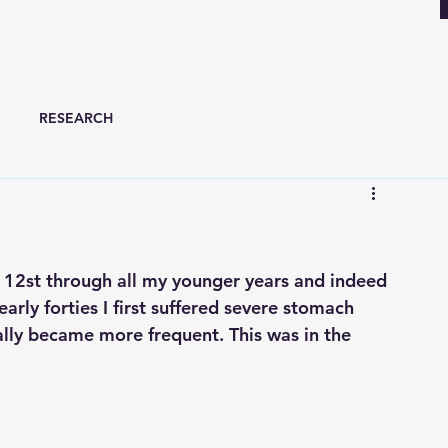
RESEARCH
t 12st through all my younger years and indeed 
 early forties I first suffered severe stomach 
lly became more frequent. This was in the 