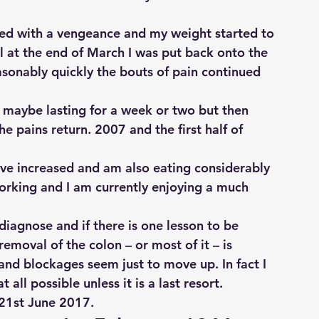
ed with a vengeance and my weight started to 
tal at the end of March I was put back onto the 
onably quickly the bouts of pain continued 
 maybe lasting for a week or two but then 
 pains return. 2007 and the first half of 
ve increased and am also eating considerably 
orking and I am currently enjoying a much 
 diagnose and if there is one lesson to be 
emoval of the colon – or most of it – is 
and blockages seem just to move up. In fact I 
 all possible unless it is a last resort.
 21st June 2017.