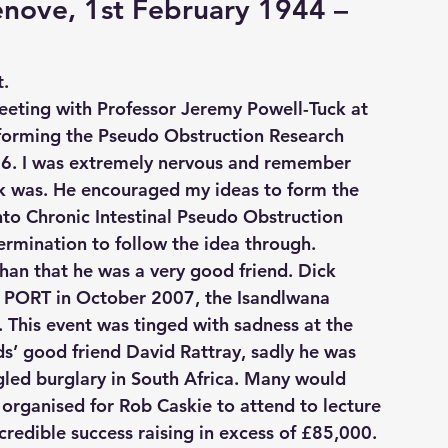
nove, 1st February 1944 – 
t.
meeting with Professor Jeremy Powell-Tuck at 
 forming the Pseudo Obstruction Research 
06. I was extremely nervous and remember 
ck was. He encouraged my ideas to form the 
nto Chronic Intestinal Pseudo Obstruction 
ermination to follow the idea through.
han that he was a very good friend. Dick 
r PORT in October 2007, the Isandlwana 
. This event was tinged with sadness at the 
s’ good friend David Rattray, sadly he was 
led burglary in South Africa. Many would 
 organised for Rob Caskie to attend to lecture 
credible success raising in excess of £85,000.