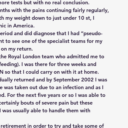
more tests but with no real conclusion.
ths with the pains continuing fairly regularly, 
h my weight down to just under 10 st, I 
nic in America.
period and did diagnose that I had “pseudo-
 to see one of the specialist teams for my 
 on my return.
e the Royal London team who admitted me to 
eeding). I was there for three weeks and 
 so that I could carry on with it at home.
ually returned and by September 2002 I was 
 was taken out due to an infection and as I 
d. For the next five years or so I was able to 
certainly bouts of severe pain but these 
I was usually able to handle them with 
 retirement in order to try and take some of 