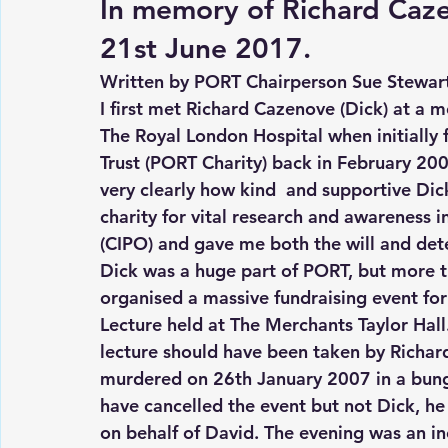
In memory of Richard Caze
21st June 2017.
Written by PORT Chairperson Sue Stewar
I first met Richard Cazenove (Dick) at a 
The Royal London Hospital when initially
Trust (PORT Charity) back in February 20
very clearly how kind  and supportive Di
charity for vital research and awareness i
(CIPO) and gave me both the will and det
Dick was a huge part of PORT, but more t
organised a massive fundraising event fo
Lecture held at The Merchants Taylor Hall
lecture should have been taken by Richard
murdered on 26th January 2007 in a bung
have cancelled the event but not Dick, he
on behalf of David. The evening was an in