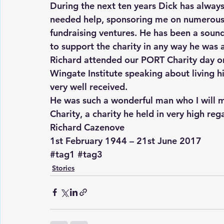
During the next ten years Dick has alway
needed help, sponsoring me on numerous 
fundraising ventures. He has been a soun
to support the charity in any way he was 
Richard attended our PORT Charity day o
Wingate Institute speaking about living his
very well received.
He was such a wonderful man who I will mi
Charity, a charity he held in very high reg
Richard Cazenove
1st February 1944 – 21st June 2017
#tag1
#tag3
Stories