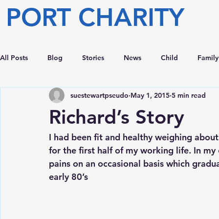
PORT CHARITY
All Posts
Blog
Stories
News
Child
Family
suestewartpseudo
May 1, 2015
5 min read
Richard’s Story
I had been fit and healthy weighing abou
for the first half of my working life. In my
pains on an occasional basis which gradua
early 80’s