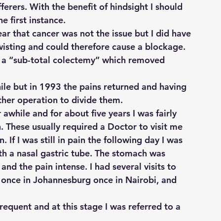
ferers. With the benefit of hindsight I should 
e first instance.
ar that cancer was not the issue but I did have 
isting and could therefore cause a blockage. 
 a “sub-total colectemy” which removed 
ile but in 1993 the pains returned and having 
her operation to divide them.
awhile and for about five years I was fairly 
. These usually required a Doctor to visit me 
If I was still in pain the following day I was 
th a nasal gastric tube. The stomach was 
nd the pain intense. I had several visits to 
 once in Johannesburg once in Nairobi, and 
quent and at this stage I was referred to a 