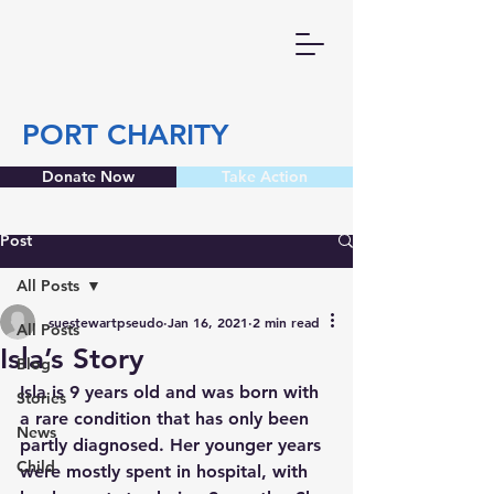
PORT CHARITY
Donate Now
Take Action
Post
All Posts
suestewartpseudo
Jan 16, 2021
2 min read
All Posts
Isla’s Story
Blog
Isla is 9 years old and was born with 
Stories
a rare condition that has only been 
News
partly diagnosed. Her younger years 
Child
were mostly spent in hospital, with 