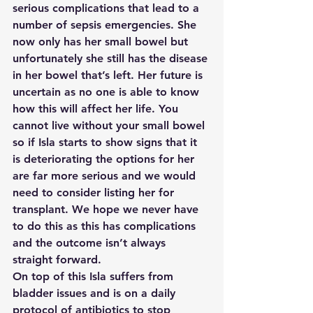
serious complications that lead to a 
number of sepsis emergencies. She 
now only has her small bowel but 
unfortunately she still has the disease 
in her bowel that’s left. Her future is 
uncertain as no one is able to know 
how this will affect her life. You 
cannot live without your small bowel 
so if Isla starts to show signs that it 
is deteriorating the options for her 
are far more serious and we would 
need to consider listing her for 
transplant. We hope we never have 
to do this as this has complications 
and the outcome isn’t always 
straight forward.  
On top of this Isla suffers from 
bladder issues and is on a daily 
protocol of antibiotics to stop 