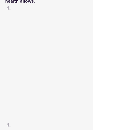
health allows. 