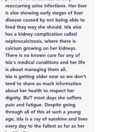
reoccurring urine infections. Her liver 
is also showing early stages of liver 
disease caused by not being able to 
feed they way she should. Isla also 
has a kidney complication called 
nephrocalcinosis, where there is 
calcium growing on her kidneys. 
There is no known cure for any of 
Isla‘s medical conditions and her life 
is about managing them all.  
Isla is getting older now so we don’t 
tend to share as much information 
about her health to respect her 
dignity, BUT most days she suffers 
pain and fatigue. Despite going 
through all of this at such a young 
age, Isla is a ray of sunshine and lives 
every day to the fullest as far as her 