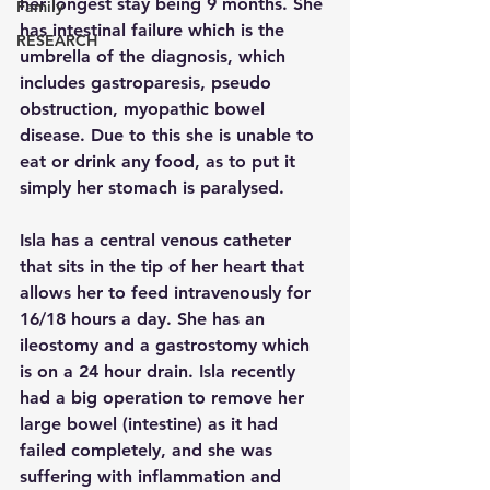
her longest stay being 9 months. She 
Family
has intestinal failure which is the 
RESEARCH
umbrella of the diagnosis, which 
includes gastroparesis, pseudo 
obstruction, myopathic bowel 
disease. Due to this she is unable to 
eat or drink any food, as to put it 
simply her stomach is paralysed.  
Isla has a central venous catheter 
that sits in the tip of her heart that 
allows her to feed intravenously for 
16/18 hours a day. She has an 
ileostomy and a gastrostomy which 
is on a 24 hour drain. Isla recently 
had a big operation to remove her 
large bowel (intestine) as it had 
failed completely, and she was 
suffering with inflammation and 