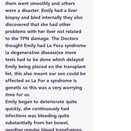
them went smoothly and others 
were a disaster. Emily had a liver 
biopsy and bled internally they also 
discovered that she had other 
problems with her liver not related 
to the TPN damage. The Doctors 
thought Emily had La Fora syndrome 
(a degenerative disease)so more 
tests had to be done which delayed 
Emily being placed on the transplant 
list, this also meant our son could be 
affected as La For a syndrome is 
genetic so this was a very worrying 
time for us.
Emily began to deteriorate quite 
quickly, she continuously had 
infections was bleeding quite 
substantially from her bowel, 
needing regular blood transfusions, 