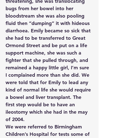
threatening, she was translocating 
bugs from her bowel into her 
bloodstream she was also pooling 
fluid then “dumping” it with hideous 
diarrhoea. Emily became so sick that 
she had to be transferred to Great 
Ormond Street and be put on a life 
support machine, she was such a 
fighter that she pulled through, and 
remained a happy little girl, I’m sure 
I complained more than she did. We 
were told that for Emily to lead any 
kind of normal life she would require 
a bowel and liver transplant. The 
first step would be to have an 
ileostomy which she had in the may 
of 2004.
We were referred to Birmingham 
Children’s Hospital for tests some of 