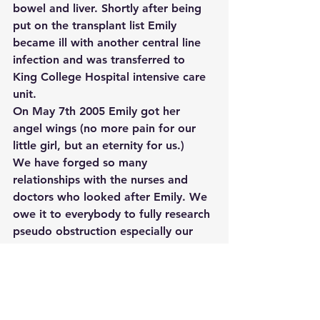
bowel and liver. Shortly after being 
put on the transplant list Emily 
became ill with another central line 
infection and was transferred to 
King College Hospital intensive care 
unit.
On May 7th 2005 Emily got her 
angel wings (no more pain for our 
little girl, but an eternity for us.)
We have forged so many 
relationships with the nurses and 
doctors who looked after Emily. We 
owe it to everybody to fully research 
pseudo obstruction especially our 
little angel Emily.
#tag1
#tag2
#tag3
#tag4
Stories