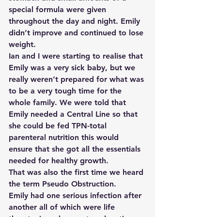
special formula were given 
throughout the day and night. Emily 
didn’t improve and continued to lose 
weight.
Ian and I were starting to realise that 
Emily was a very sick baby, but we 
really weren’t prepared for what was 
to be a very tough time for the 
whole family. We were told that 
Emily needed a Central Line so that 
she could be fed TPN-total 
parenteral nutrition this would 
ensure that she got all the essentials 
needed for healthy growth.
That was also the first time we heard 
the term Pseudo Obstruction.
Emily had one serious infection after 
another all of which were life 