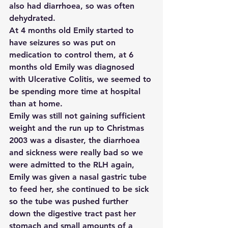
also had diarrhoea, so was often 
dehydrated.
At 4 months old Emily started to 
have seizures so was put on 
medication to control them, at 6 
months old Emily was diagnosed 
with Ulcerative Colitis, we seemed to 
be spending more time at hospital 
than at home.
Emily was still not gaining sufficient 
weight and the run up to Christmas 
2003 was a disaster, the diarrhoea 
and sickness were really bad so we 
were admitted to the RLH again, 
Emily was given a nasal gastric tube 
to feed her, she continued to be sick 
so the tube was pushed further 
down the digestive tract past her 
stomach and small amounts of a 