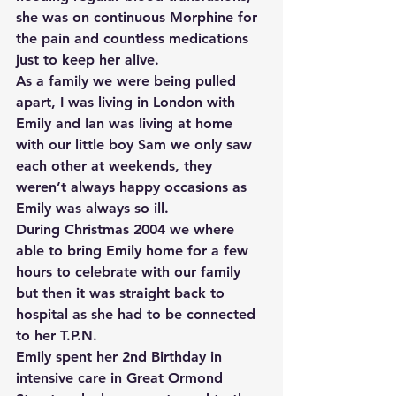
she was on continuous Morphine for 
the pain and countless medications 
just to keep her alive.
As a family we were being pulled 
apart, I was living in London with 
Emily and Ian was living at home 
with our little boy Sam we only saw 
each other at weekends, they 
weren’t always happy occasions as 
Emily was always so ill.
During Christmas 2004 we where 
able to bring Emily home for a few 
hours to celebrate with our family 
but then it was straight back to 
hospital as she had to be connected 
to her T.P.N.
Emily spent her 2nd Birthday in 
intensive care in Great Ormond 