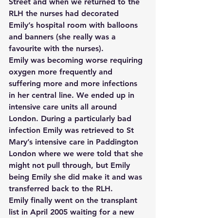
Street and when we returned to the 
RLH the nurses had decorated 
Emily’s hospital room with balloons 
and banners (she really was a 
favourite with the nurses).
Emily was becoming worse requiring 
oxygen more frequently and 
suffering more and more infections 
in her central line. We ended up in 
intensive care units all around 
London. During a particularly bad 
infection Emily was retrieved to St 
Mary’s intensive care in Paddington 
London where we were told that she 
might not pull through, but Emily 
being Emily she did make it and was 
transferred back to the RLH.
Emily finally went on the transplant 
list in April 2005 waiting for a new 