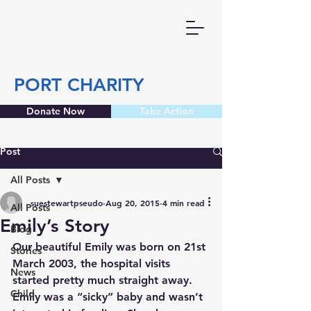
PORT CHARITY
Donate Now
Take Action
Post
All Posts
suestewartpseudo
Aug 20, 2015
4 min read
All Posts
Emily’s Story
Blog
Our beautiful Emily was born on 21st 
Stories
March 2003, the hospital visits 
News
started pretty much straight away. 
Child
Emily was a “sicky” baby and wasn’t 