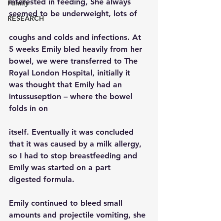
interested in feeding, She always 
Family
seemed to be underweight, lots of
RESEARCH
coughs and colds and infections. At 
5 weeks Emily bled heavily from her 
bowel, we were transferred to The 
Royal London Hospital, initially it 
was thought that Emily had an 
intussuseption – where the bowel 
folds in on
itself. Eventually it was concluded 
that it was caused by a milk allergy, 
so I had to stop breastfeeding and 
Emily was started on a part  
digested formula.
Emily continued to bleed small 
amounts and projectile vomiting, she 