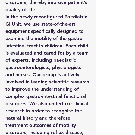
disorders, thereby improve patient’s 
quality of life.
In the newly reconfigured Paediatric 
GI Unit, we use state-of-the-art 
equipment specifically designed to 
examine the motility of the gastro 
intestinal tract in children. Each child 
is evaluated and cared for by a team 
of experts, including paediatric 
gastroenterologists, physiologists 
and nurses. Our group is actively 
involved in leading scientific research 
to improve the understanding of 
complex gastro-intestinal functional 
disorders. We also undertake clinical 
research in order to recognise the 
natural history and therefore 
treatment outcomes of motility 
disorders, including reflux disease, 