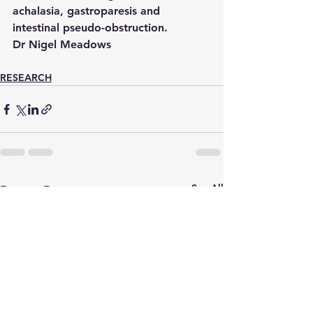
achalasia, gastroparesis and 
intestinal pseudo-obstruction.
Dr Nigel Meadows
RESEARCH
See All
Recent Posts