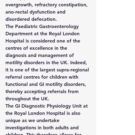
overgrowth, refractory constipation, 
ano-rectal dysfunction and 
disordered defecation.
The Paediatric Gastroenterology 
Department at the Royal London 
Hospital is considered one of the 
centres of excellence in the 
diagnosis and management of 
motility disorders in the UK. Indeed, 
it is one of the largest supra-regional 
referral centres for children with 
functional and GI motility disorders, 
thereby accepting referrals from 
throughout the UK.
The GI Diagnostic Physiology Unit at 
the Royal London Hospital is also 
unique as we undertake 
investigations in both adults and 
children. This therefore allows for 