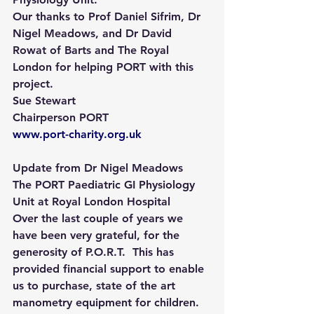
Our thanks to Prof Daniel Sifrim, Dr 
Nigel Meadows, and Dr David 
Rowat of Barts and The Royal 
London for helping PORT with this 
project.
Sue Stewart
Chairperson PORT
www.port-charity.org.uk
Update from Dr Nigel Meadows
The PORT Paediatric GI Physiology 
Unit at Royal London Hospital 
Over the last couple of years we 
have been very grateful, for the 
generosity of P.O.R.T.  This has 
provided financial support to enable 
us to purchase, state of the art  
manometry equipment for children. 