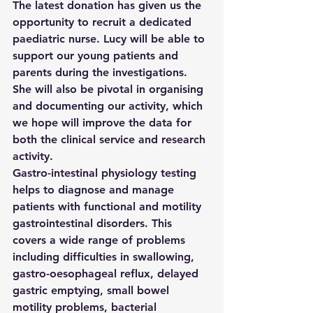
The latest donation has given us the 
opportunity to recruit a dedicated 
paediatric nurse. Lucy will be able to 
support our young patients and 
parents during the investigations. 
She will also be pivotal in organising 
and documenting our activity, which 
we hope will improve the data for 
both the clinical service and research 
activity.
Gastro-intestinal physiology testing 
helps to diagnose and manage 
patients with functional and motility 
gastrointestinal disorders. This 
covers a wide range of problems 
including difficulties in swallowing, 
gastro-oesophageal reflux, delayed 
gastric emptying, small bowel 
motility problems, bacterial 