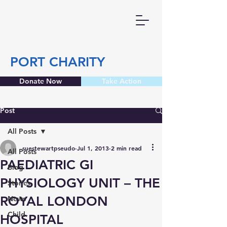
PORT CHARITY
Donate Now
Take Action
Post
All Posts
suestewartpseudo
Jul 1, 2013
2 min read
All Posts
PAEDIATRIC GI
Blog
PHYSIOLOGY UNIT – THE
Stories
ROYAL LONDON
News
Child
HOSPITAL