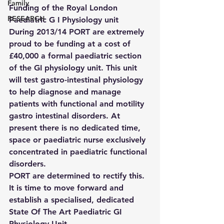
Family
Funding of the Royal London 
RESEARCH
Paediatric G I Physiology unit 
During 2013/14 PORT are extremely 
proud to be funding at a cost of 
£40,000 a formal paediatric section 
of the GI physiology unit. This unit 
will test gastro-intestinal physiology 
to help diagnose and manage 
patients with functional and motility 
gastro intestinal disorders. At 
present there is no dedicated time, 
space or paediatric nurse exclusively 
concentrated in paediatric functional 
disorders.
PORT are determined to rectify this. 
It is time to move forward and 
establish a specialised, dedicated 
State Of The Art Paediatric GI 
Physiology Unit.