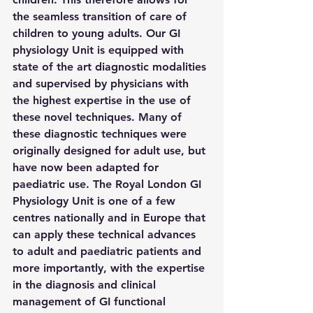
the seamless transition of care of 
children to young adults. Our GI 
physiology Unit is equipped with 
state of the art diagnostic modalities 
and supervised by physicians with 
the highest expertise in the use of 
these novel techniques. Many of 
these diagnostic techniques were 
originally designed for adult use, but 
have now been adapted for 
paediatric use. The Royal London GI 
Physiology Unit is one of a few 
centres nationally and in Europe that 
can apply these technical advances 
to adult and paediatric patients and 
more importantly, with the expertise 
in the diagnosis and clinical 
management of GI functional 