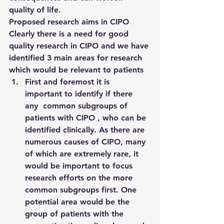
quality of life.
Proposed research aims in CIPO
Clearly there is a need for good 
quality research in CIPO and we have 
identified 3 main areas for research 
which would be relevant to patients
First and foremost it is 
important to identify if there 
any  common subgroups of 
patients with CIPO , who can be 
identified clinically. As there are 
numerous causes of CIPO, many 
of which are extremely rare, it 
would be important to focus 
research efforts on the more 
common subgroups first. One 
potential area would be the 
group of patients with the 