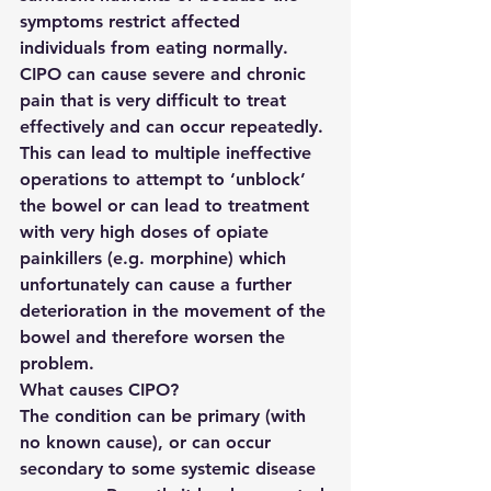
symptoms restrict affected 
individuals from eating normally. 
CIPO can cause severe and chronic 
pain that is very difficult to treat 
effectively and can occur repeatedly. 
This can lead to multiple ineffective 
operations to attempt to ‘unblock’ 
the bowel or can lead to treatment 
with very high doses of opiate 
painkillers (e.g. morphine) which 
unfortunately can cause a further 
deterioration in the movement of the 
bowel and therefore worsen the 
problem.
What causes CIPO?
The condition can be primary (with 
no known cause), or can occur 
secondary to some systemic disease 