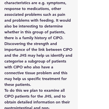
characteristics are e.g. symptoms, 
response to medications, other 
associated problems such as pain 
and problems with feeding. It would 
also be interesting to determine 
whether in this group of patients, 
there is a family history of CIPO. 
Discovering the strength and 
importance of the link between CIPO 
and the JHS may help us identify and 
categorise a subgroup of patients 
with CIPO who also have a 
connective tissue problem and this 
may help us specific treatment for 
these patients.
To do this we plan to examine all 
CIPO patients for the JHS, and to 
obtain detailed information on their 
gastrointestinal and non-