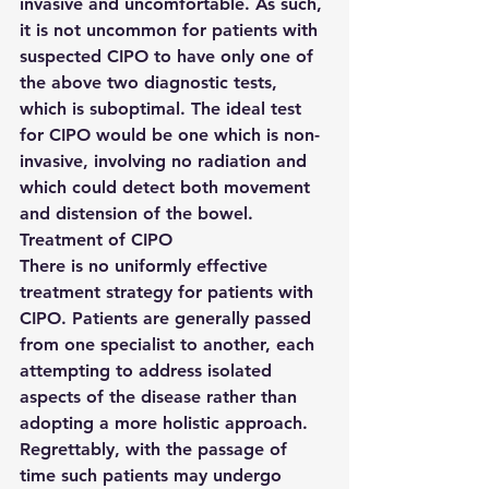
invasive and uncomfortable. As such, 
it is not uncommon for patients with 
suspected CIPO to have only one of 
the above two diagnostic tests, 
which is suboptimal. The ideal test 
for CIPO would be one which is non-
invasive, involving no radiation and 
which could detect both movement 
and distension of the bowel.
Treatment of CIPO
There is no uniformly effective 
treatment strategy for patients with 
CIPO. Patients are generally passed 
from one specialist to another, each 
attempting to address isolated 
aspects of the disease rather than 
adopting a more holistic approach. 
Regrettably, with the passage of 
time such patients may undergo 