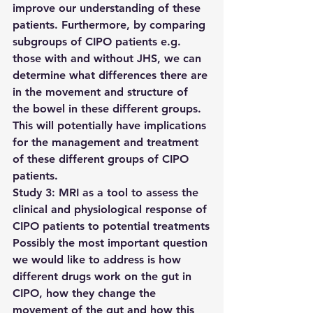
improve our understanding of these 
patients. Furthermore, by comparing 
subgroups of CIPO patients e.g. 
those with and without JHS, we can 
determine what differences there are 
in the movement and structure of 
the bowel in these different groups. 
This will potentially have implications 
for the management and treatment 
of these different groups of CIPO 
patients.
Study 3: MRI as a tool to assess the 
clinical and physiological response of 
CIPO patients to potential treatments
Possibly the most important question 
we would like to address is how 
different drugs work on the gut in 
CIPO, how they change the 
movement of the gut and how this 