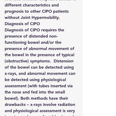
different characteristics and 
prognosis to other CIPO patients 
without Joint Hypermobility.
Diagnosis of CIPO
Diagnosis of CIPO requires the 
presence of distended non-
functioning bowel and/or the 
presence of abnormal movement of 
the bowel in the presence of typical 
(obstructive) symptoms.  Distension 
of the bowel can be detected using 
x-rays, and abnormal movement can 
be detected using physiological 
assessment (with tubes inserted via 
the nose and fed into the small 
bowel). Both methods have their 
drawbacks – x-rays involve radiation 
and physiological assessment is very 