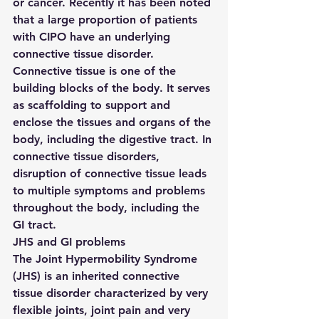
or cancer. Recently it has been noted 
that a large proportion of patients 
with CIPO have an underlying 
connective tissue disorder. 
Connective tissue is one of the 
building blocks of the body. It serves 
as scaffolding to support and 
enclose the tissues and organs of the 
body, including the digestive tract. In 
connective tissue disorders, 
disruption of connective tissue leads 
to multiple symptoms and problems 
throughout the body, including the 
GI tract.
JHS and GI problems
The Joint Hypermobility Syndrome 
(JHS) is an inherited connective 
tissue disorder characterized by very 
flexible joints, joint pain and very 