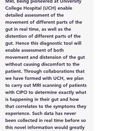
MRI, being pioneered at University 
College Hospital (UCH) enable 
detailed assessment of the 
movement of different parts of the 
gut in real time, as well as the 
distention of different parts of the 
gut. Hence this diagnostic tool will 
enable assessment of both 
movement and distension of the gut 
without causing discomfort to the 
patient. Through collaborations that 
we have formed with UCH, we plan 
to carry out MRI scanning of patients 
with CIPO to determine exactly what 
is happening in their gut and how 
that correlates to the symptoms they 
experience. Such data has never 
been collected in real time before so 
this novel information would greatly 