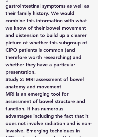
gastrointestinal symptoms as well as 
their family history. We would 
combine this information with what 
we know of their bowel movement 
and distension to build up a clearer 
picture of whether this subgroup of 
CIPO patients is common (and 
therefore worth researching) and 
whether they have a particular 
presentation.
Study 2: MRI assessment of bowel 
anatomy and movement
MRI is an emerging tool for 
assessment of bowel structure and 
function. It has numerous 
advantages including the fact that it 
does not involve radiation and is non-
invasive. Emerging techniques in 