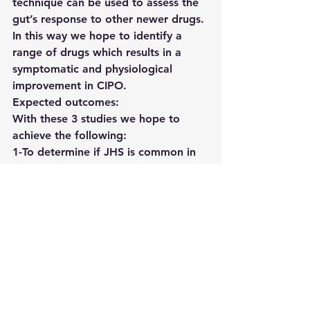
technique can be used to assess the 
gut’s response to other newer drugs. 
In this way we hope to identify a 
range of drugs which results in a 
symptomatic and physiological 
improvement in CIPO.
Expected outcomes:
With these 3 studies we hope to 
achieve the following:
1-To determine if JHS is common in 
CIPO and if it is clinically relevant, 
particularly in familial cases of CIPO. 
We would also like to determine 
how the quality of life differs in CIPO 
patients with vs without JHS.
2- We would like to establish MRI as 
a gold standard for diagnosing, 
characterising, and categorising 
CIPO and for furthering our 