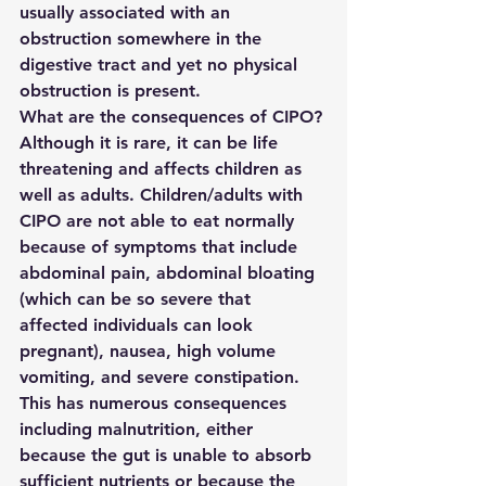
usually associated with an 
obstruction somewhere in the 
digestive tract and yet no physical 
obstruction is present.
What are the consequences of CIPO?
Although it is rare, it can be life 
threatening and affects children as 
well as adults. Children/adults with 
CIPO are not able to eat normally 
because of symptoms that include 
abdominal pain, abdominal bloating 
(which can be so severe that 
affected individuals can look 
pregnant), nausea, high volume 
vomiting, and severe constipation. 
This has numerous consequences 
including malnutrition, either 
because the gut is unable to absorb 
sufficient nutrients or because the 