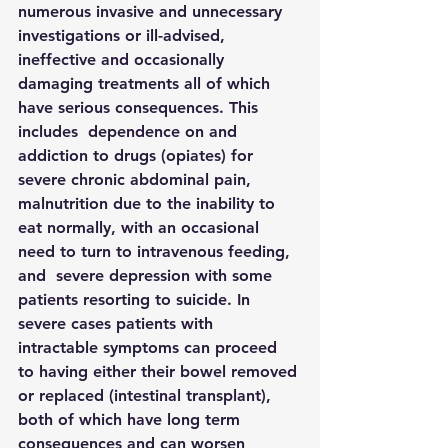
numerous invasive and unnecessary 
investigations or ill-advised, 
ineffective and occasionally 
damaging treatments all of which 
have serious consequences. This 
includes  dependence on and 
addiction to drugs (opiates) for 
severe chronic abdominal pain,  
malnutrition due to the inability to 
eat normally, with an occasional 
need to turn to intravenous feeding, 
and  severe depression with some 
patients resorting to suicide. In 
severe cases patients with 
intractable symptoms can proceed 
to having either their bowel removed 
or replaced (intestinal transplant), 
both of which have long term 
consequences and can worsen 