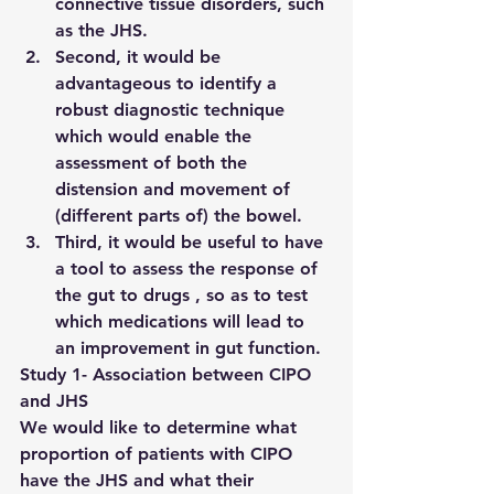
connective tissue disorders, such 
as the JHS.
Second, it would be 
advantageous to identify a 
robust diagnostic technique 
which would enable the 
assessment of both the 
distension and movement of 
(different parts of) the bowel.
Third, it would be useful to have 
a tool to assess the response of 
the gut to drugs , so as to test 
which medications will lead to 
an improvement in gut function.
Study 1- Association between CIPO 
and JHS
We would like to determine what 
proportion of patients with CIPO 
have the JHS and what their 