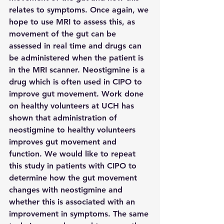
relates to symptoms. Once again, we 
hope to use MRI to assess this, as 
movement of the gut can be 
assessed in real time and drugs can 
be administered when the patient is 
in the MRI scanner. Neostigmine is a 
drug which is often used in CIPO to 
improve gut movement. Work done 
on healthy volunteers at UCH has 
shown that administration of 
neostigmine to healthy volunteers 
improves gut movement and 
function. We would like to repeat 
this study in patients with CIPO to 
determine how the gut movement 
changes with neostigmine and 
whether this is associated with an 
improvement in symptoms. The same 