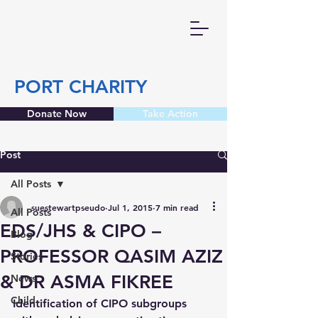
PORT CHARITY
Donate Now
Take Action
Post
All Posts
suestewartpseudo
Jul 1, 2015
7 min read
All Posts
EDS/JHS & CIPO –
Blog
PROFESSOR QASIM AZIZ
Stories
& DR ASMA FIKREE
News
Child
Identification of CIPO subgroups 