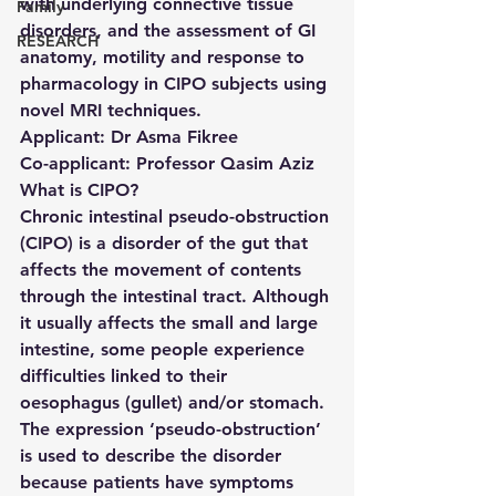
with underlying connective tissue 
Family
disorders, and the assessment of GI 
RESEARCH
anatomy, motility and response to 
pharmacology in CIPO subjects using 
novel MRI techniques.
Applicant: 
Dr Asma Fikree
Co-applicant: 
Professor Qasim Aziz
What is CIPO?
Chronic intestinal pseudo-obstruction 
(CIPO) is a disorder of the gut that 
affects the movement of contents 
through the intestinal tract. Although 
it usually affects the small and large 
intestine, some people experience 
difficulties linked to their 
oesophagus (gullet) and/or stomach. 
The expression ‘pseudo-obstruction’ 
is used to describe the disorder 
because patients have symptoms 