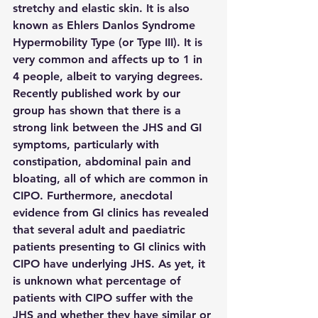
stretchy and elastic skin. It is also 
known as Ehlers Danlos Syndrome 
Hypermobility Type (or Type III). It is 
very common and affects up to 1 in 
4 people, albeit to varying degrees. 
Recently published work by our 
group has shown that there is a 
strong link between the JHS and GI 
symptoms, particularly with 
constipation, abdominal pain and 
bloating, all of which are common in 
CIPO. Furthermore, anecdotal 
evidence from GI clinics has revealed 
that several adult and paediatric 
patients presenting to GI clinics with 
CIPO have underlying JHS. As yet, it 
is unknown what percentage of 
patients with CIPO suffer with the 
JHS and whether they have similar or 