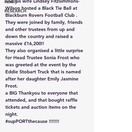
and his wife Lindsey Fitzsimmons-
Family
Wilson hosted a Black Tie Ball at 
RESEARCH
Blackburn Rovers Football Club .
They were joined by family, friends 
and other trustees from up and 
down the country and raised a 
massive £16,200!!
They also organised a little surprise 
for Head Trustee Sonia Frost who 
was greeted at the event by the 
Eddie Stobart Truck that is named 
after her daughter Emily Jasmine 
Frost.
a BIG Thankyou to everyone that 
attended, and that bought raffle 
tickets and auction items on the 
night.
#supPORTthecause
 !!!!!!!