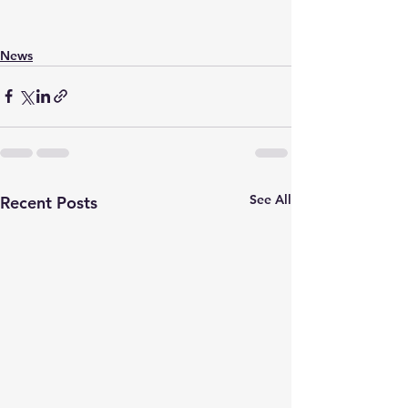
News
See All
Recent Posts