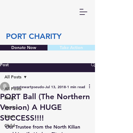
PORT CHARITY
Donate Now
Take Action
Post
All Posts
suestewartpseudo
Jul 13, 2018
1 min read
All Posts
PORT Ball (The Northern
Blog
Version) A HUGE
Stories
SUCCESS!!!!
News
Child
Our Trustee from the North Kilian 