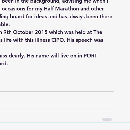
s been in the background, advising me when I 
occasions for my Half Marathon and other 
ding board for ideas and has always been there 
able.
n 9th October 2015 which was held at The 
 life with this illness CIPO. His speech was 
ss dearly. His name will live on in PORT 
ard.