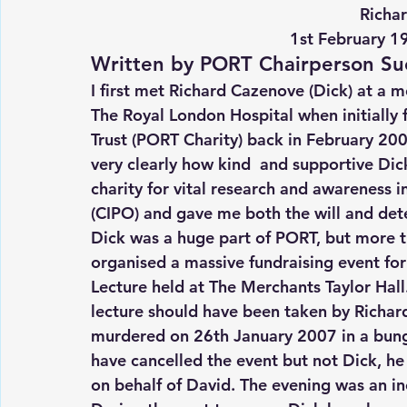
Richa
1st February 1
Written by PORT Chairperson Su
I first met Richard Cazenove (Dick) at a 
The Royal London Hospital when initially
Trust (PORT Charity) back in February 20
very clearly how kind  and supportive Di
charity for vital research and awareness i
(CIPO) and gave me both the will and det
Dick was a huge part of PORT, but more t
organised a massive fundraising event fo
Lecture held at The Merchants Taylor Hall
lecture should have been taken by Richard
murdered on 26th January 2007 in a bung
have cancelled the event but not Dick, he
on behalf of David. The evening was an in