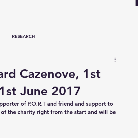
RESEARCH
ard Cazenove, 1st
1st June 2017
porter of P.O.R.T and friend and support to 
f the charity right from the start and will be 