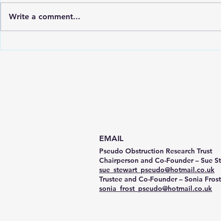
Write a comment...
CIPO / PIPO Awareness Day
PORT Chari
Video
Gastric Ali
Ormond Str
(GOSH)
EMAIL
Pseudo Obstruction Research Trust
Chairperson and Co-Founder – Sue S
sue_stewart_pseudo@hotmail.co.uk
Trustee and Co-Founder – Sonia Frost
sonia_frost_pseudo@hotmail.co.uk