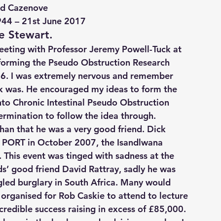
rd Cazenove
944 – 21st June 2017
e Stewart.
meeting with Professor Jeremy Powell-Tuck at 
 forming the Pseudo Obstruction Research 
06. I was extremely nervous and remember 
ck was. He encouraged my ideas to form the 
nto Chronic Intestinal Pseudo Obstruction 
ermination to follow the idea through.
han that he was a very good friend. Dick 
r PORT in October 2007, the Isandlwana 
. This event was tinged with sadness at the 
s’ good friend David Rattray, sadly he was 
led burglary in South Africa. Many would 
 organised for Rob Caskie to attend to lecture 
credible success raising in excess of £85,000.