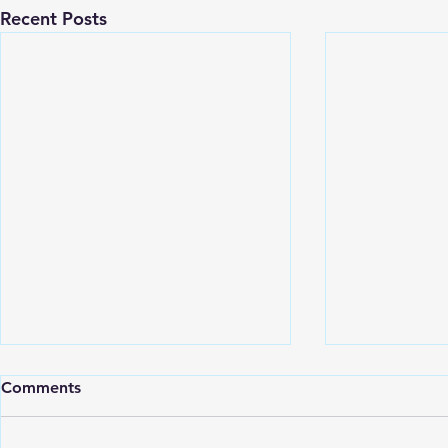
Recent Posts
Comments