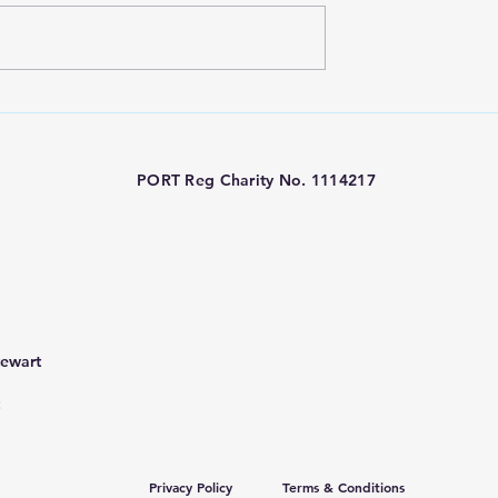
ty Funded -
PORT Charity London
metry at Great
Marathon 2026
eet Hospital
PORT Reg Charity No. 1114217
tewart
Privacy Policy
Terms & Conditions