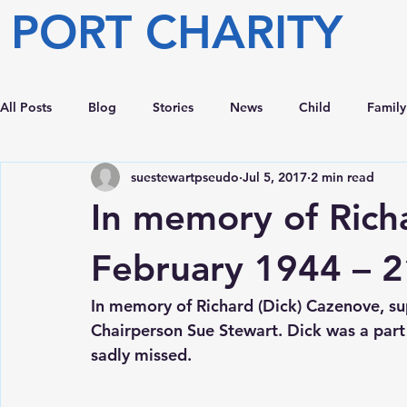
PORT CHARITY
All Posts
Blog
Stories
News
Child
Family
suestewartpseudo
Jul 5, 2017
2 min read
In memory of Rich
February 1944 – 2
In memory of Richard (Dick) Cazenove, sup
Chairperson Sue Stewart. Dick was a part o
sadly missed.