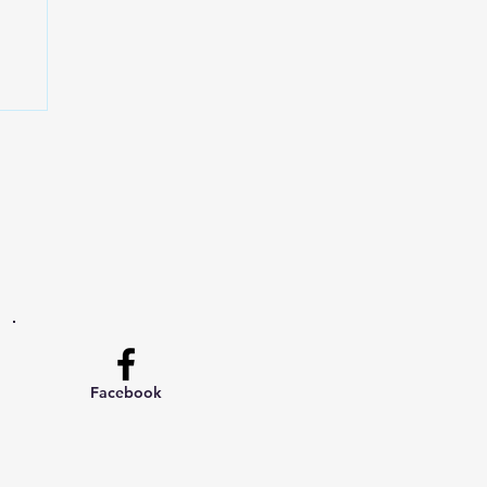
Facebook