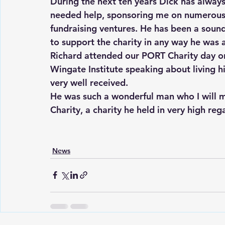
During the next ten years Dick has alway
needed help, sponsoring me on numerous 
fundraising ventures. He has been a soun
to support the charity in any way he was 
Richard attended our PORT Charity day o
Wingate Institute speaking about living his
very well received.
He was such a wonderful man who I will mi
Charity, a charity he held in very high reg
News