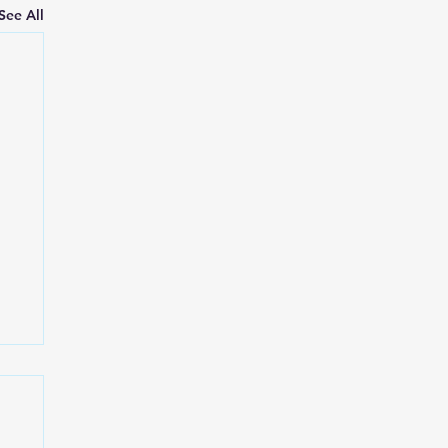
See All