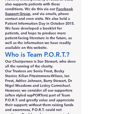
also supports patients with these
conditions. We do this via our
Facebook
Support Group
, and via emails, phone
contact and even visits. We also held a
Patient Information Day in October 2015.
We have developed a booklet for
patients, and hope to produce more
patient-facing literature in the future, as
well as the information we have readily
available on this website.
Who is Team P.O.R.T.?
Our Chairperson is Sue Stewart, who does
all the running of the charity.
Our Trustees are Sonia Frost, Becky
Stanier, Kilian Fitzsimmons-Wilson, Ian
Frost, Ashlee Johnson, Barry Stewart, Dr
Nigel Meadows and Lesley Carmichael.
However, we consider all our supporters
(often styled supPORTers) part of Team
P.O.R.T. and greatly value and appreciate
their support; without them raising funds
and awareness, P.O.R.T. could not