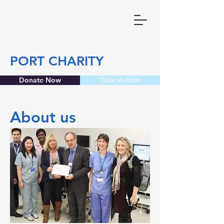
PORT CHARITY
Donate Now
Take Action
About us